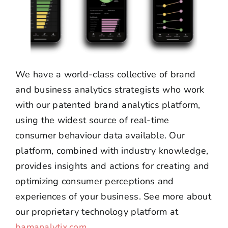
We have a world-class collective of brand
and business analytics strategists who work
with our patented brand analytics platform,
using the widest source of real-time
consumer behaviour data available. Our
platform, combined with industry knowledge,
provides insights and actions for creating and
optimizing consumer perceptions and
experiences of your business. See more about
our proprietary technology platform at
bamanalytix.com