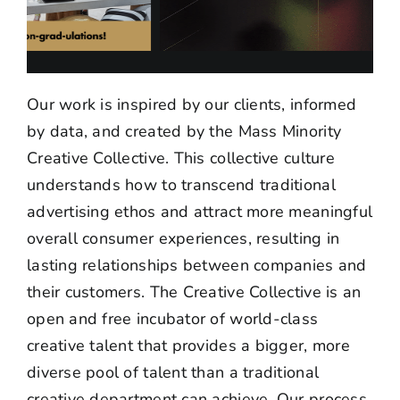
Our work is inspired by our clients, informed
by data, and created by the Mass Minority
Creative Collective. This collective culture
understands how to transcend traditional
advertising ethos and attract more meaningful
overall consumer experiences, resulting in
lasting relationships between companies and
their customers.
The Creative Collective is an
open and free incubator of world-class
creative talent that provides a bigger, more
diverse pool of talent than a traditional
creative department can achieve.
Our process