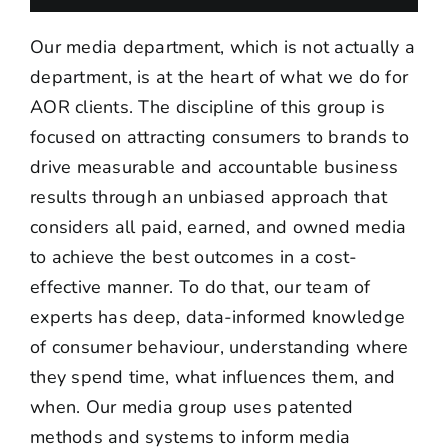
Our media department, which is not actually a
department, is at the heart of what we do for
AOR clients. The discipline of this group is
focused on attracting consumers to brands to
drive measurable and accountable business
results through an unbiased approach that
considers all paid, earned, and owned media
to achieve the best outcomes in a cost-
effective manner. To do that, our team of
experts has deep, data-informed knowledge
of consumer behaviour, understanding where
they spend time, what influences them, and
when. Our media group uses patented
methods and systems to inform media