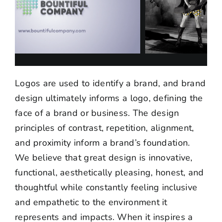
Logos are used to identify a brand, and brand
design ultimately informs a logo, defining the
face of a brand or business. The design
principles of contrast, repetition, alignment,
and proximity inform a brand’s foundation.
We believe that great design is innovative,
functional, aesthetically pleasing, honest, and
thoughtful while constantly feeling inclusive
and empathetic to the environment it
represents and impacts. When it inspires a