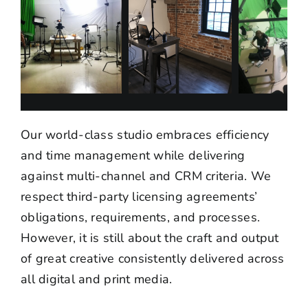
Our world-class studio embraces efficiency
and time management while delivering
against multi-channel and CRM criteria. We
respect third-party licensing agreements’
obligations, requirements, and processes.
However, it is still about the craft and output
of great creative consistently delivered across
all digital and print media.