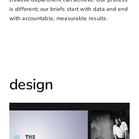
is different; our briefs start with data and end
with accountable, measurable results.
design