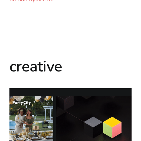
creative