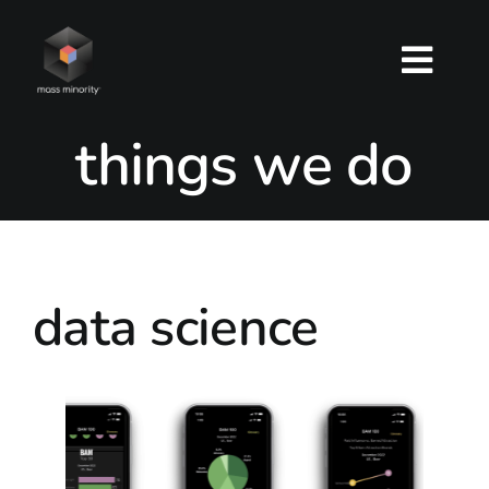
Skip
to
Togg
content
Navig
things we do
about
services
work
data science
contact