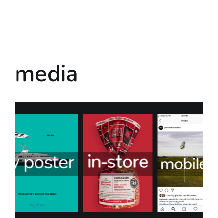
media