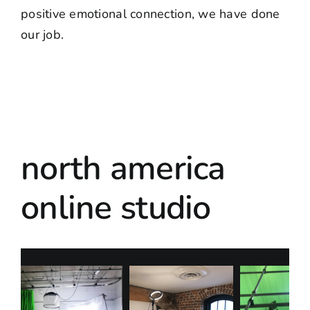
positive emotional connection, we have done
our job.
north america
online studio